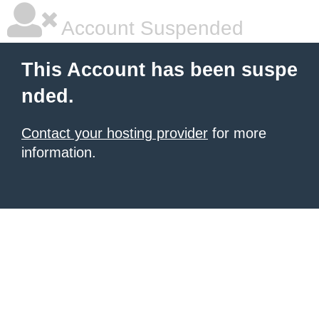
Account Suspended
This Account has been suspe
nded.
Contact your hosting provider
for more
information.